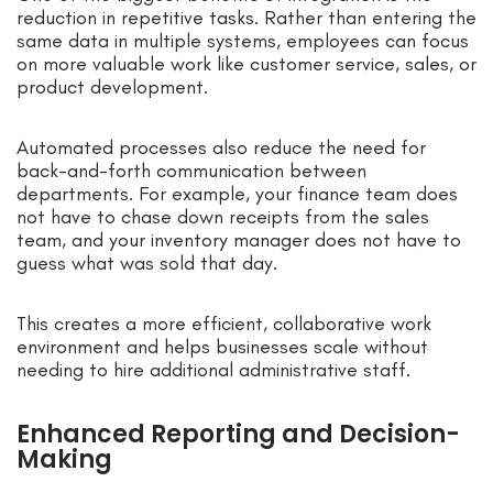
reduction in repetitive tasks. Rather than entering the
same data in multiple systems, employees can focus
on more valuable work like customer service, sales, or
product development.
Automated processes also reduce the need for
back-and-forth communication between
departments. For example, your finance team does
not have to chase down receipts from the sales
team, and your inventory manager does not have to
guess what was sold that day.
This creates a more efficient, collaborative work
environment and helps businesses scale without
needing to hire additional administrative staff.
Enhanced Reporting and Decision-
Making