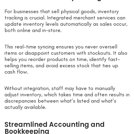
For businesses that sell physical goods, inventory
tracking is crucial. Integrated merchant services can
update inventory levels automatically as sales occur,
both online and in-store.
This real-time syncing ensures you never oversell
items or disappoint customers with stockouts. It also
helps you reorder products on time, identify fast-
selling items, and avoid excess stock that ties up
cash flow.
Without integration, staff may have to manually
adjust inventory, which takes time and often results in
discrepancies between what’s listed and what’s
actually available.
Streamlined Accounting and
Bookkeeping