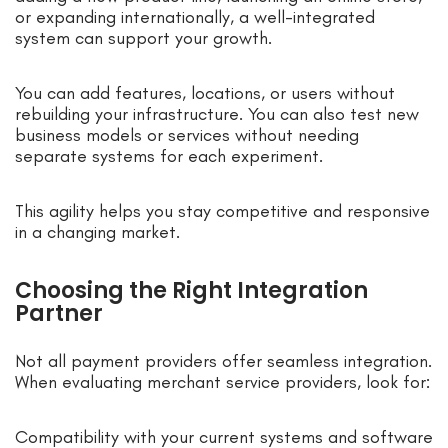
or expanding internationally, a well-integrated
system can support your growth.
You can add features, locations, or users without
rebuilding your infrastructure. You can also test new
business models or services without needing
separate systems for each experiment.
This agility helps you stay competitive and responsive
in a changing market.
Choosing the Right Integration
Partner
Not all payment providers offer seamless integration.
When evaluating merchant service providers, look for:
Compatibility with your current systems and software