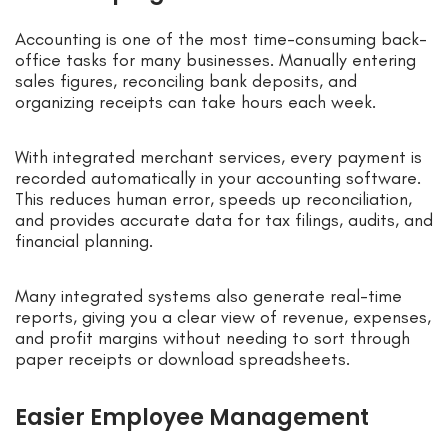
Accounting is one of the most time-consuming back-
office tasks for many businesses. Manually entering
sales figures, reconciling bank deposits, and
organizing receipts can take hours each week.
With integrated merchant services, every payment is
recorded automatically in your accounting software.
This reduces human error, speeds up reconciliation,
and provides accurate data for tax filings, audits, and
financial planning.
Many integrated systems also generate real-time
reports, giving you a clear view of revenue, expenses,
and profit margins without needing to sort through
paper receipts or download spreadsheets.
Easier Employee Management