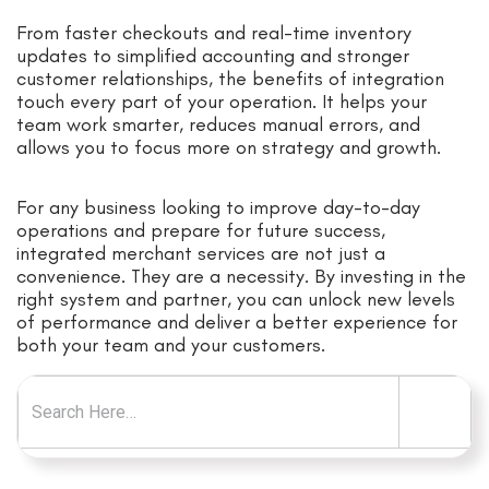
From faster checkouts and real-time inventory
updates to simplified accounting and stronger
customer relationships, the benefits of integration
touch every part of your operation. It helps your
team work smarter, reduces manual errors, and
allows you to focus more on strategy and growth.
For any business looking to improve day-to-day
operations and prepare for future success,
integrated merchant services are not just a
convenience. They are a necessity. By investing in the
right system and partner, you can unlock new levels
of performance and deliver a better experience for
both your team and your customers.
Search for: