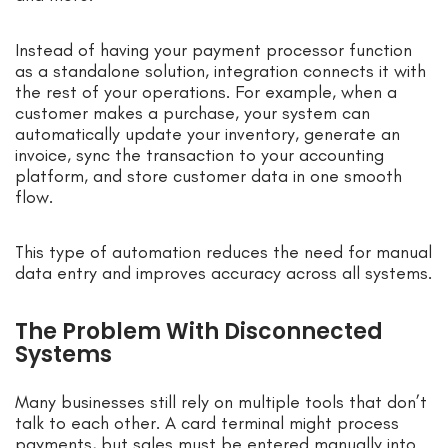
Instead of having your payment processor function
as a standalone solution, integration connects it with
the rest of your operations. For example, when a
customer makes a purchase, your system can
automatically update your inventory, generate an
invoice, sync the transaction to your accounting
platform, and store customer data in one smooth
flow.
This type of automation reduces the need for manual
data entry and improves accuracy across all systems.
The Problem With Disconnected
Systems
Many businesses still rely on multiple tools that don’t
talk to each other. A card terminal might process
payments, but sales must be entered manually into