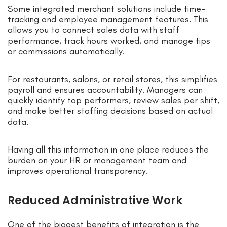
Some integrated merchant solutions include time-
tracking and employee management features. This
allows you to connect sales data with staff
performance, track hours worked, and manage tips
or commissions automatically.
For restaurants, salons, or retail stores, this simplifies
payroll and ensures accountability. Managers can
quickly identify top performers, review sales per shift,
and make better staffing decisions based on actual
data.
Having all this information in one place reduces the
burden on your HR or management team and
improves operational transparency.
Reduced Administrative Work
One of the biggest benefits of integration is the