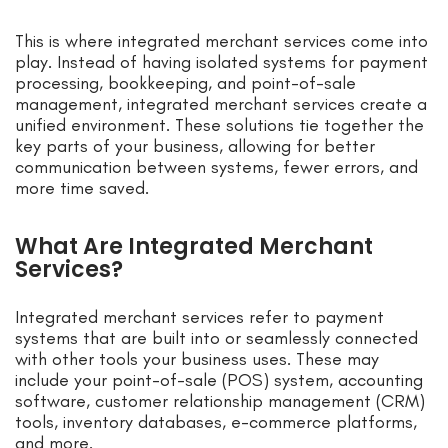
This is where integrated merchant services come into
play. Instead of having isolated systems for payment
processing, bookkeeping, and point-of-sale
management, integrated merchant services create a
unified environment. These solutions tie together the
key parts of your business, allowing for better
communication between systems, fewer errors, and
more time saved.
What Are Integrated Merchant
Services?
Integrated merchant services refer to payment
systems that are built into or seamlessly connected
with other tools your business uses. These may
include your point-of-sale (POS) system, accounting
software, customer relationship management (CRM)
tools, inventory databases, e-commerce platforms,
and more.