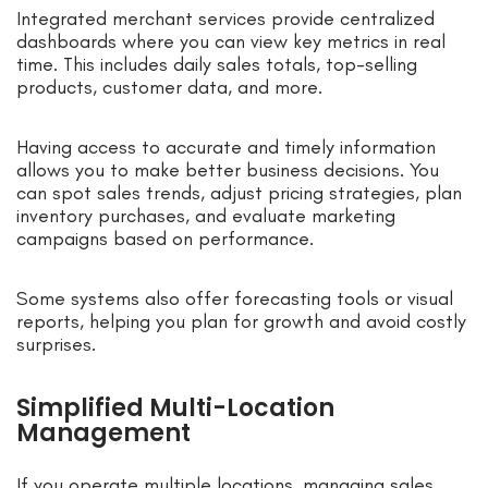
Integrated merchant services provide centralized
dashboards where you can view key metrics in real
time. This includes daily sales totals, top-selling
products, customer data, and more.
Having access to accurate and timely information
allows you to make better business decisions. You
can spot sales trends, adjust pricing strategies, plan
inventory purchases, and evaluate marketing
campaigns based on performance.
Some systems also offer forecasting tools or visual
reports, helping you plan for growth and avoid costly
surprises.
Simplified Multi-Location
Management
If you operate multiple locations, managing sales,