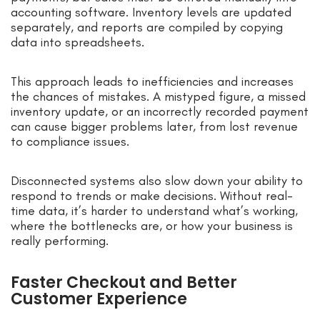
accounting software. Inventory levels are updated
separately, and reports are compiled by copying
data into spreadsheets.
This approach leads to inefficiencies and increases
the chances of mistakes. A mistyped figure, a missed
inventory update, or an incorrectly recorded payment
can cause bigger problems later, from lost revenue
to compliance issues.
Disconnected systems also slow down your ability to
respond to trends or make decisions. Without real-
time data, it’s harder to understand what’s working,
where the bottlenecks are, or how your business is
really performing.
Faster Checkout and Better
Customer Experience