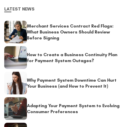
LATEST NEWS
Merchant Services Contract Red Flags:
What Business Owners Should Review
Before Signing
How to Create a Business Continuity Plan
for Payment System Outages?
Why Payment System Downtime Can Hurt
Your Business (and How to Prevent It)
Adapting Your Payment System to Evolving
Consumer Preferences