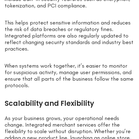
tokenization, and PCI compliance.
This helps protect sensitive information and reduces
the risk of data breaches or regulatory fines.
Integrated platforms are also regularly updated to
reflect changing security standards and industry best
practices.
When systems work together, it’s easier to monitor
for suspicious activity, manage user permissions, and
ensure that all parts of the business follow the same
protocols.
Scalability and Flexibility
As your business grows, your operational needs
change. Integrated merchant services offer the
flexibility to scale without disruption. Whether you’re
adding a new product line, launching an online store,