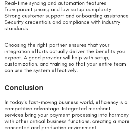
Real-time syncing and automation features
Transparent pricing and low setup complexity
Strong customer support and onboarding assistance
Security credentials and compliance with industry
standards
Choosing the right partner ensures that your
integration efforts actually deliver the benefits you
expect. A good provider will help with setup,
customization, and training so that your entire team
can use the system effectively.
Conclusion
In today’s fast-moving business world, efficiency is a
competitive advantage. Integrated merchant
services bring your payment processing into harmony
with other critical business functions, creating a more
connected and productive environment.