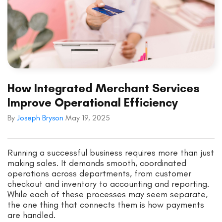
How Integrated Merchant Services
Improve Operational Efficiency
By
Joseph Bryson
May 19, 2025
Running a successful business requires more than just
making sales. It demands smooth, coordinated
operations across departments, from customer
checkout and inventory to accounting and reporting.
While each of these processes may seem separate,
the one thing that connects them is how payments
are handled.