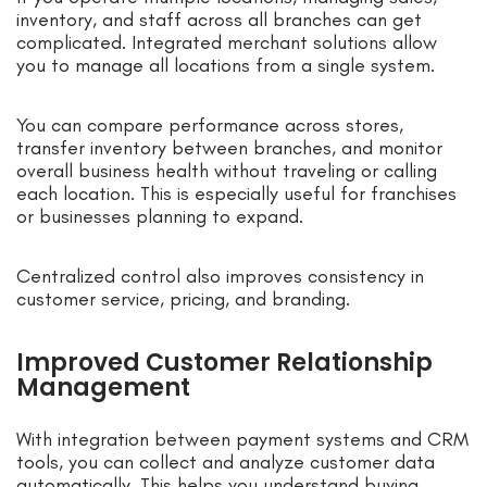
inventory, and staff across all branches can get
complicated. Integrated merchant solutions allow
you to manage all locations from a single system.
You can compare performance across stores,
transfer inventory between branches, and monitor
overall business health without traveling or calling
each location. This is especially useful for franchises
or businesses planning to expand.
Centralized control also improves consistency in
customer service, pricing, and branding.
Improved Customer Relationship
Management
With integration between payment systems and CRM
tools, you can collect and analyze customer data
automatically. This helps you understand buying