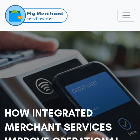
HOW INTEGRATED
MERCHANT SERVICES