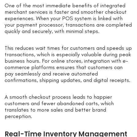
One of the most immediate benefits of integrated
merchant services is faster and smoother checkout
experiences. When your POS system is linked with
your payment processor, transactions are completed
quickly and securely, with minimal steps.
This reduces wait times for customers and speeds up
transactions, which is especially valuable during peak
business hours. For online stores, integration with e-
commerce platforms ensures that customers can
pay seamlessly and receive automated
confirmations, shipping updates, and digital receipts.
A smooth checkout process leads to happier
customers and fewer abandoned carts, which
translates to more sales and better brand
perception.
Real-Time Inventory Management