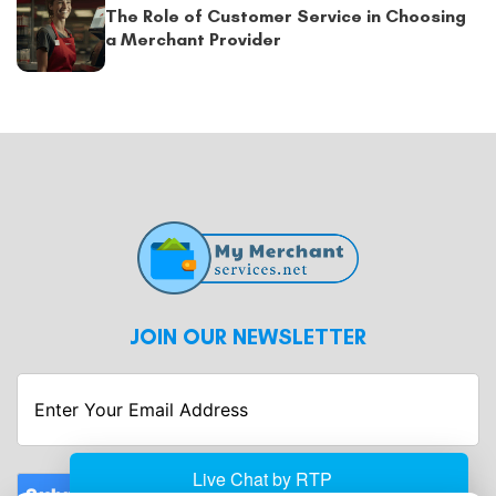
The Role of Customer Service in Choosing
a Merchant Provider
JOIN OUR NEWSLETTER
Enter
Your
Email
Address
Submit