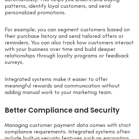
patterns, identify loyal customers, and send
personalized promotions.
For example, you can segment customers based on
their purchase history and send tailored offers or
reminders. You can also track how customers interact
with your business over time and build deeper
relationships through loyalty programs or feedback
surveys.
Integrated systems make it easier to offer
meaningful rewards and communication without
adding manual work to your marketing team.
Better Compliance and Security
Managing customer payment data comes with strict
compliance requirements. Integrated systems often
include built-in security features such as encryption,