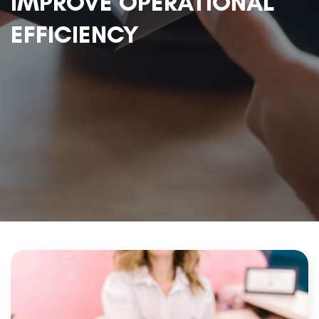
IMPROVE OPERATIONAL
EFFICIENCY