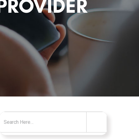
PROVIDER
Search for: