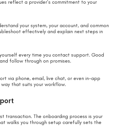
ues reflect a provider’s commitment to your
nderstand your system, your account, and common
bleshoot effectively and explain next steps in
 yourself every time you contact support. Good
and follow through on promises.
rt via phone, email, live chat, or even in-app
 way that suits your workflow.
port
st transaction. The onboarding process is your
hat walks you through setup carefully sets the