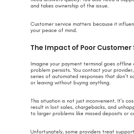
and takes ownership of the issue.
Customer service matters because it influen
your peace of mind.
The Impact of Poor Customer
Imagine your payment terminal goes offline 
problem persists. You contact your provider,
series of automated responses that don’t so
or leaving without buying anything.
This situation is not just inconvenient. It’s c
result in lost sales, chargebacks, and unha
to larger problems like missed deposits or c
Unfortunately, some providers treat support