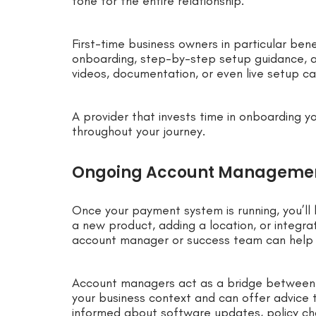
tone for the entire relationship.
First-time business owners in particular ben
onboarding, step-by-step setup guidance, a
videos, documentation, or even live setup cal
A provider that invests time in onboarding yo
throughout your journey.
Ongoing Account Manageme
Once your payment system is running, you’ll l
a new product, adding a location, or integr
account manager or success team can help
Account managers act as a bridge between 
your business context and can offer advice t
informed about software updates, policy ch