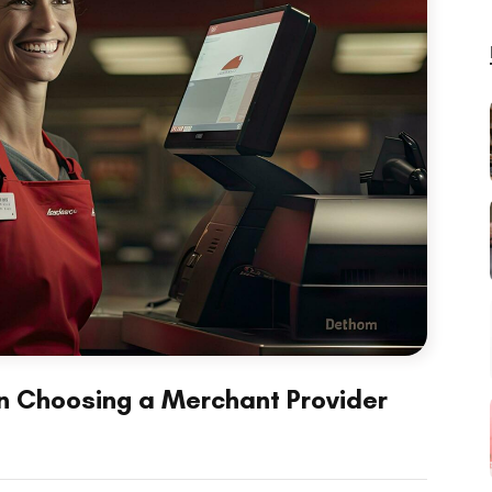
in Choosing a Merchant Provider