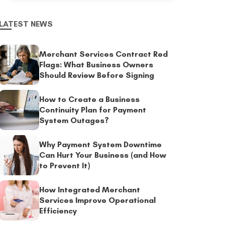
LATEST NEWS
Merchant Services Contract Red
Flags: What Business Owners
Should Review Before Signing
How to Create a Business
Continuity Plan for Payment
System Outages?
Why Payment System Downtime
Can Hurt Your Business (and How
to Prevent It)
How Integrated Merchant
Services Improve Operational
Efficiency