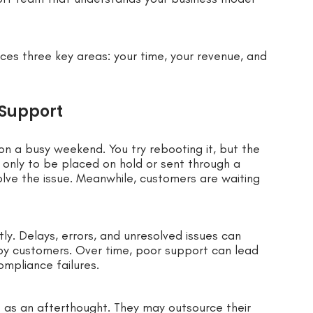
ces three key areas: your time, your revenue, and
 Support
on a busy weekend. You try rebooting it, but the
 only to be placed on hold or sent through a
lve the issue. Meanwhile, customers are waiting
ostly. Delays, errors, and unresolved issues can
ppy customers. Over time, poor support can lead
ompliance failures.
 as an afterthought. They may outsource their