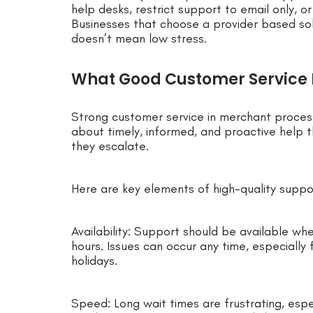
help desks, restrict support to email only, o
Businesses that choose a provider based sol
doesn’t mean low stress.
What Good Customer Service L
Strong customer service in merchant processi
about timely, informed, and proactive help 
they escalate.
Here are key elements of high-quality suppo
Availability: Support should be available whe
hours. Issues can occur any time, especially
holidays.
Speed: Long wait times are frustrating, esp