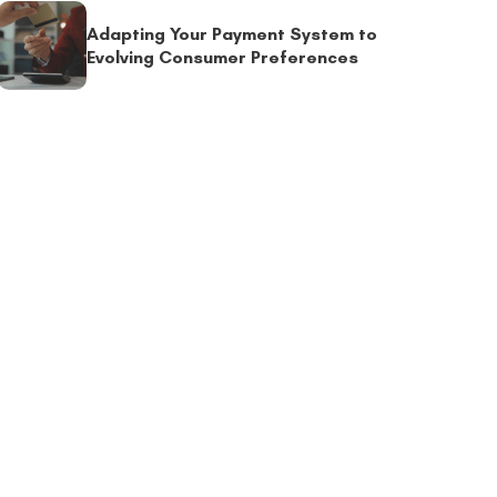
Adapting Your Payment System to
Evolving Consumer Preferences