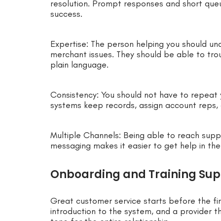
resolution. Prompt responses and short que
success.
Expertise: The person helping you should u
merchant issues. They should be able to trou
plain language.
Consistency: You should not have to repeat
systems keep records, assign account reps, 
Multiple Channels: Being able to reach suppo
messaging makes it easier to get help in the
Onboarding and Training Sup
Great customer service starts before the fir
introduction to the system, and a provider t