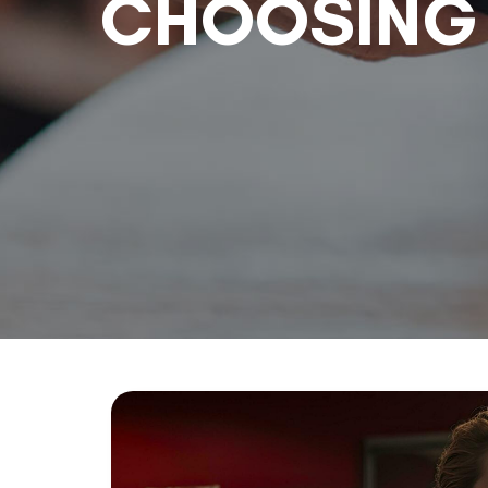
CHOOSING 