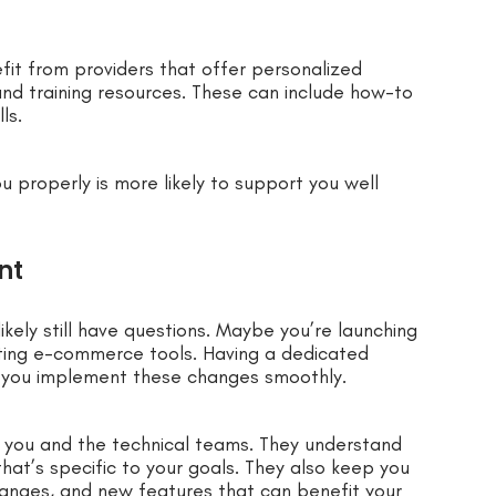
efit from providers that offer personalized
nd training resources. These can include how-to
ls.
u properly is more likely to support you well
nt
ikely still have questions. Maybe you’re launching
ating e-commerce tools. Having a dedicated
 you implement these changes smoothly.
you and the technical teams. They understand
hat’s specific to your goals. They also keep you
anges, and new features that can benefit your