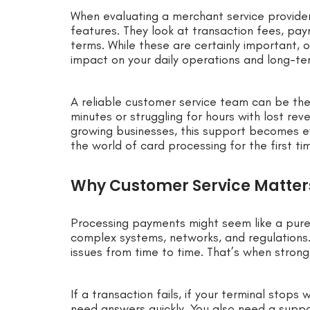
When evaluating a merchant service provide
features. They look at transaction fees, pa
terms. While these are certainly important,
impact on your daily operations and long-ter
A reliable customer service team can be the
minutes or struggling for hours with lost re
growing businesses, this support becomes eve
the world of card processing for the first ti
Why Customer Service Matters
Processing payments might seem like a purel
complex systems, networks, and regulations
issues from time to time. That’s when strong
If a transaction fails, if your terminal stops
need answers quickly. You also need a supp