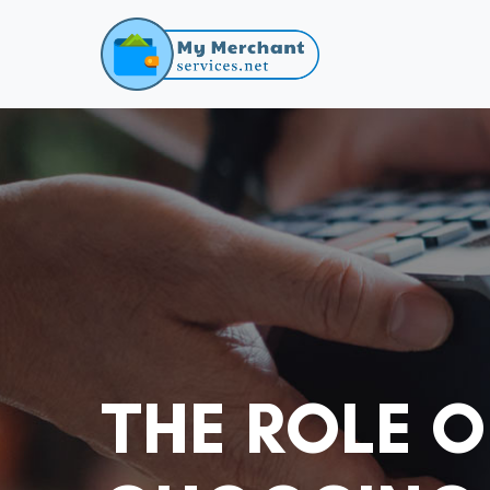
THE ROLE 