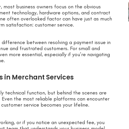
r, most business owners focus on the obvious
yment technology, hardware options, and contract
 one often overlooked factor can have just as much
m satisfaction: customer service.
 difference between resolving a payment issue in
venue and frustrated customers. For small and
n more essential, especially if you’re navigating
me.
 in Merchant Services
y technical function, but behind the scenes are
. Even the most reliable platforms can encounter
 customer service becomes your lifeline.
 working, or if you notice an unexpected fee, you
ort team that understands your business model