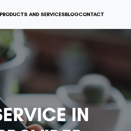
PRODUCTS AND SERVICES
BLOG
CONTACT
ERVICE IN