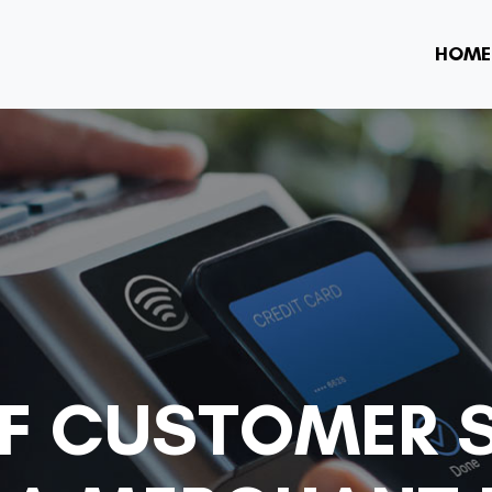
HOME
OF CUSTOMER S