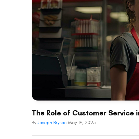
The Role of Customer Service 
By
Joseph Bryson
May 19, 2025