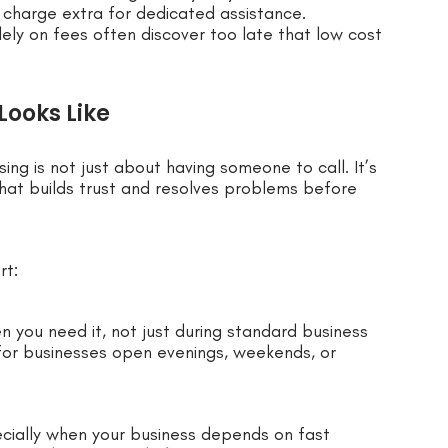
r charge extra for dedicated assistance.
ely on fees often discover too late that low cost
ooks Like
ng is not just about having someone to call. It’s
that builds trust and resolves problems before
rt:
n you need it, not just during standard business
 for businesses open evenings, weekends, or
ecially when your business depends on fast