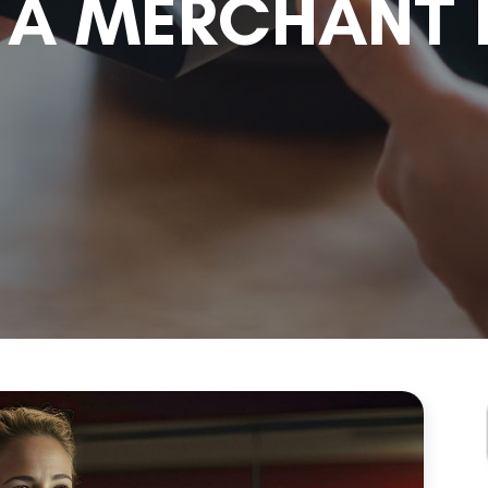
A MERCHANT 