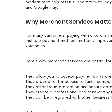
Modern terminals often support tap-to-pay, 
and Google Pay.
Why Merchant Services Matter
For many customers, paying with a card is t
multiple payment methods not only improves
your sales.
Here’s why merchant services are crucial fo
They allow you to accept payments in-store,
They provide faster access to funds compa
They offer fraud protection and secure data
They create a professional and trustworthy 
They can be integrated with other business t