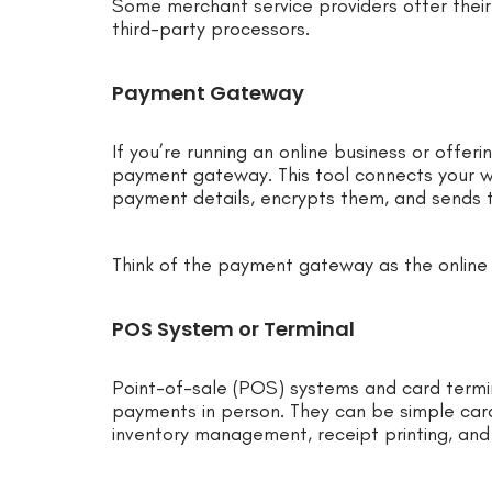
Some merchant service providers offer their
third-party processors.
Payment Gateway
If you’re running an online business or offeri
payment gateway. This tool connects your w
payment details, encrypts them, and sends t
Think of the payment gateway as the online 
POS System or Terminal
Point-of-sale (POS) systems and card termin
payments in person. They can be simple card
inventory management, receipt printing, and