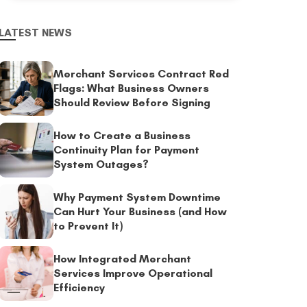
LATEST NEWS
Merchant Services Contract Red
Flags: What Business Owners
Should Review Before Signing
How to Create a Business
Continuity Plan for Payment
System Outages?
Why Payment System Downtime
Can Hurt Your Business (and How
to Prevent It)
How Integrated Merchant
Services Improve Operational
Efficiency