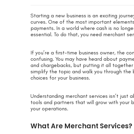
Starting a new business is an exciting journey
curves. One of the most important elements 
payments. In a world where cash is no longer
essential. To do that, you need merchant ser
If you’re a first-time business owner, the c
confusing. You may have heard about paymen
and chargebacks, but putting it all together
simplify the topic and walk you through the 
choices for your business.
Understanding merchant services isn’t just ab
tools and partners that will grow with your 
your operations.
What Are Merchant Services?