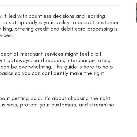
, filled with countless decisions and learning
to set up early is your ability to accept customer
 king, offering credit and debit card processing is
vices.
oncept of merchant services might feel a bit
t gateways, card readers, interchange rates,
 can be overwhelming. This guide is here to help
basics so you can confidently make the right
out getting paid. It’s about choosing the right
business, protect your customers, and streamline