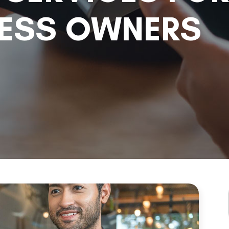
NESS OWNERS