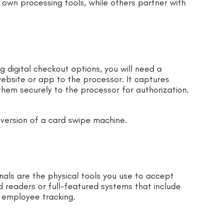
 own processing tools, while others partner with
ng digital checkout options, you will need a
ebsite or app to the processor. It captures
hem securely to the processor for authorization.
version of a card swipe machine.
als are the physical tools you use to accept
 readers or full-featured systems that include
 employee tracking.