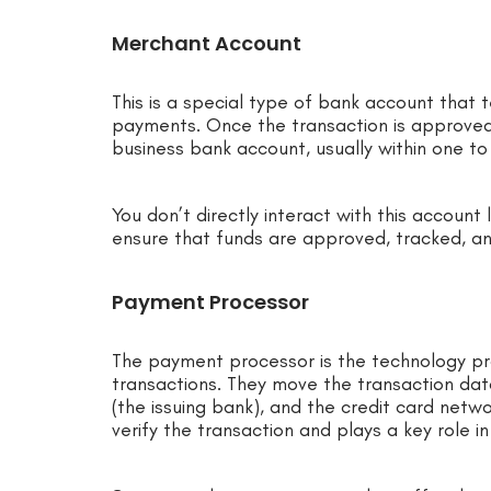
Merchant Account
This is a special type of bank account that
payments. Once the transaction is approved
business bank account, usually within one to
You don’t directly interact with this account 
ensure that funds are approved, tracked, an
Payment Processor
The payment processor is the technology pro
transactions. They move the transaction da
(the issuing bank), and the credit card netw
verify the transaction and plays a key role 