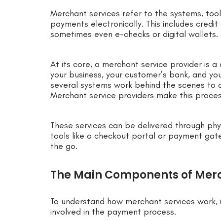
Merchant services refer to the systems, too
payments electronically. This includes credi
sometimes even e-checks or digital wallets.
At its core, a merchant service provider is 
your business, your customer’s bank, and yo
several systems work behind the scenes to a
Merchant service providers make this proce
These services can be delivered through phy
tools like a checkout portal or payment gat
the go.
The Main Components of Merc
To understand how merchant services work,
involved in the payment process.