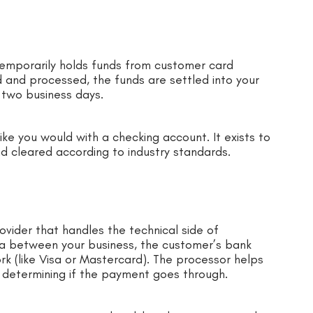
 temporarily holds funds from customer card
 and processed, the funds are settled into your
 two business days.
like you would with a checking account. It exists to
d cleared according to industry standards.
vider that handles the technical side of
ta between your business, the customer’s bank
ork (like Visa or Mastercard). The processor helps
in determining if the payment goes through.