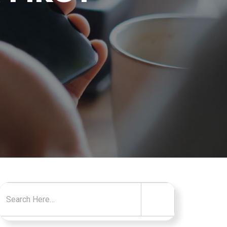
Search for: