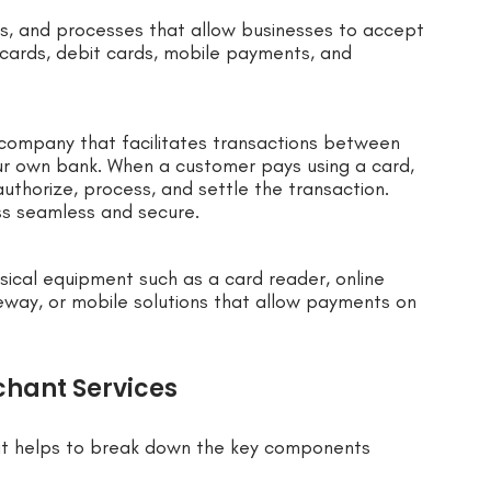
ls, and processes that allow businesses to accept
t cards, debit cards, mobile payments, and
a company that facilitates transactions between
ur own bank. When a customer pays using a card,
uthorize, process, and settle the transaction.
ss seamless and secure.
sical equipment such as a card reader, online
eway, or mobile solutions that allow payments on
hant Services
 it helps to break down the key components