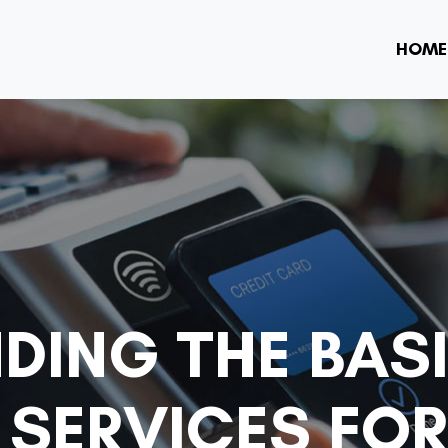
HOME
DING THE BAS
SERVICES FOR 