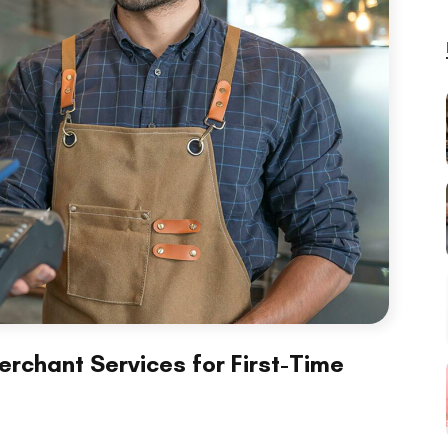
rchant Services for First-Time