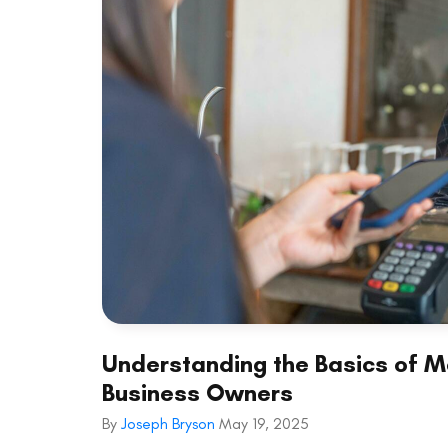
Understanding the Basics of Me
Business Owners
By
Joseph Bryson
May 19, 2025