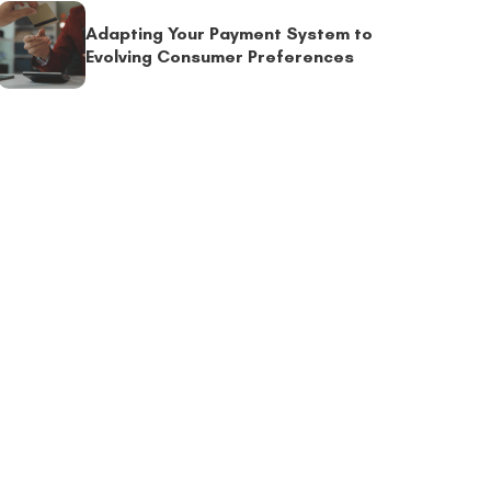
Adapting Your Payment System to
Evolving Consumer Preferences