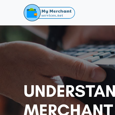
UNDERSTAN
MERCHANT 