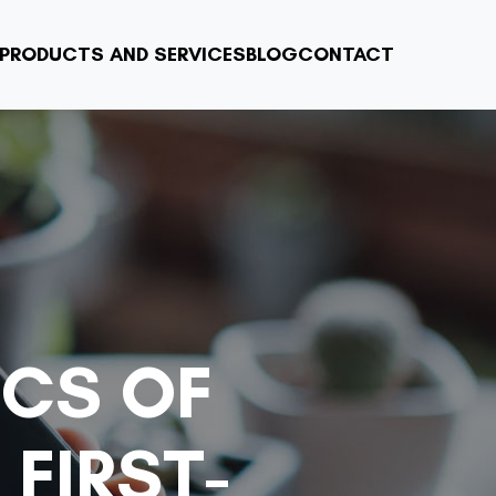
PRODUCTS AND SERVICES
BLOG
CONTACT
ICS OF
FIRST-