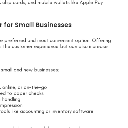
chip cards, and mobile wallets like Apple Pay
 for Small Businesses
he preferred and most convenient option. Offering
 the customer experience but can also increase
r small and new businesses:
 online, or on-the-go
red to paper checks
 handling
impression
ools like accounting or inventory software