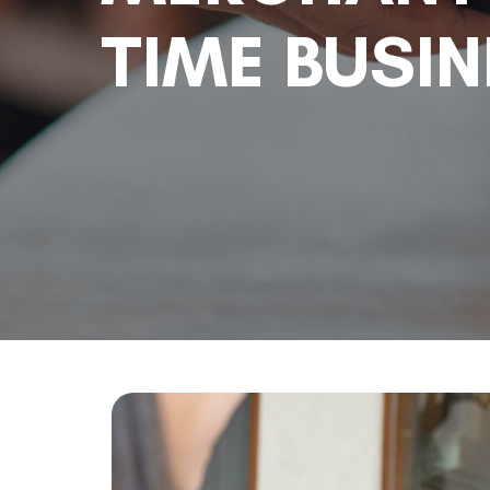
TIME BUSI